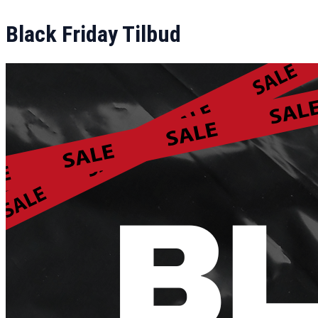
Black Friday Tilbud